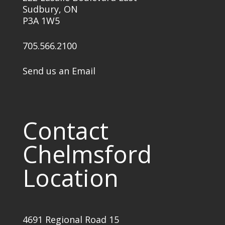
Sudbury, ON
P3A 1W5
705.566.2100
Send us an Email
Contact
Chelmsford
Location
4691 Regional Road 15