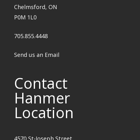
Chelmsford, ON
P0M 1L0
705.855.4448
Send us an Email
Contact
Hanmer
Location
4570 St-Joseph Street