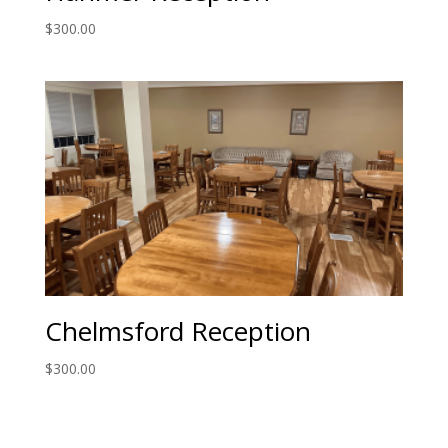
$
300.00
Chelmsford Reception
$
300.00