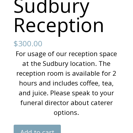
Sudbury
Reception
$
300.00
For usage of our reception space
at the Sudbury location. The
reception room is available for 2
hours and includes coffee, tea,
and juice. Please speak to your
funeral director about caterer
options.
Sudbury
Add to cart