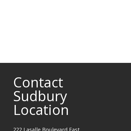
Contact
Sudbury
Location
222 Lasalle Boulevard East