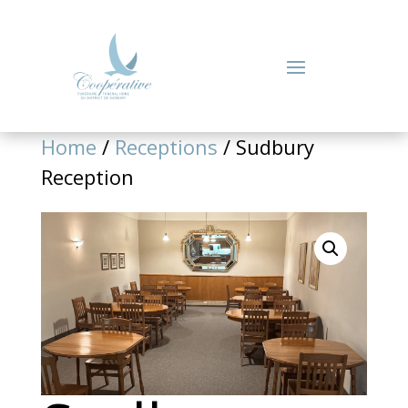
Home
/
Receptions
/ Sudbury
Reception