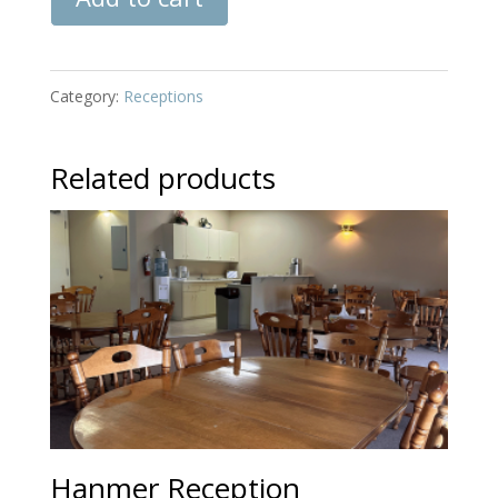
Reception
quantity
Category:
Receptions
Related products
Hanmer Reception