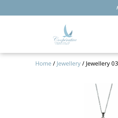
Home
/
Jewellery
/ Jewellery 0