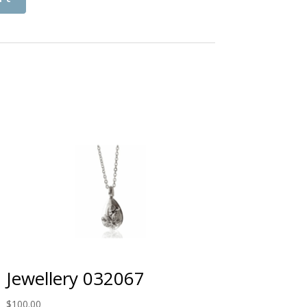
Jewellery 032067
$
100.00