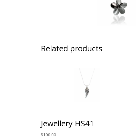
Related products
Jewellery HS41
$
100.00