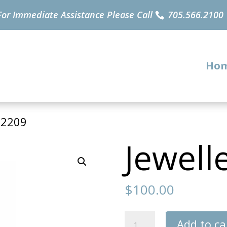
For Immediate Assistance Please Call
705.566.2100
Ho
32209
Jewell
$
100.00
Jewellery
Add to ca