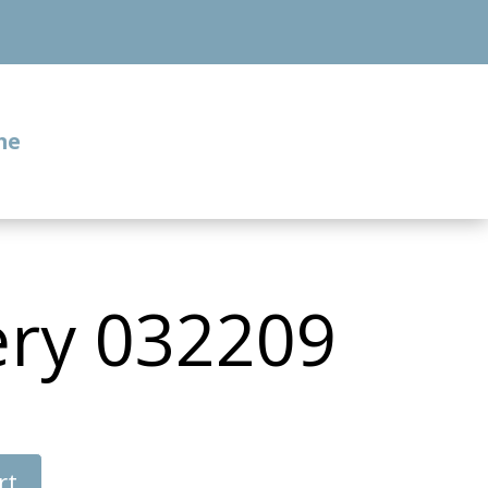
me
ery 032209
rt