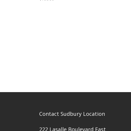
Contact Sudbury Location
222 Lasalle Boulevard East