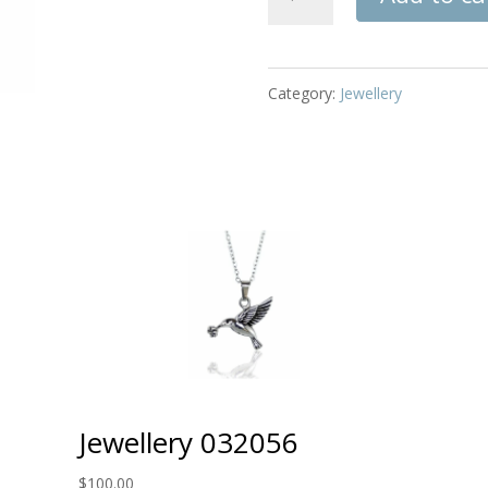
032209
quantity
Category:
Jewellery
Jewellery 032056
$
100.00