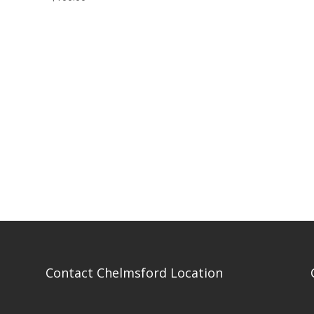
Contact Chelmsford Location