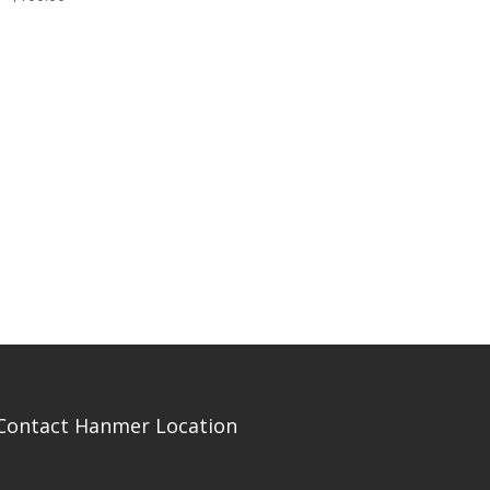
Contact Hanmer Location