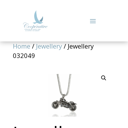
Home
/
Jewellery
/ Jewellery
032049