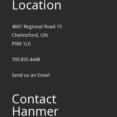
Location
4691 Regional Road 15
Chelmsford, ON
P0M 1L0
705.855.4448
Send us an Email
Contact
Hanmer