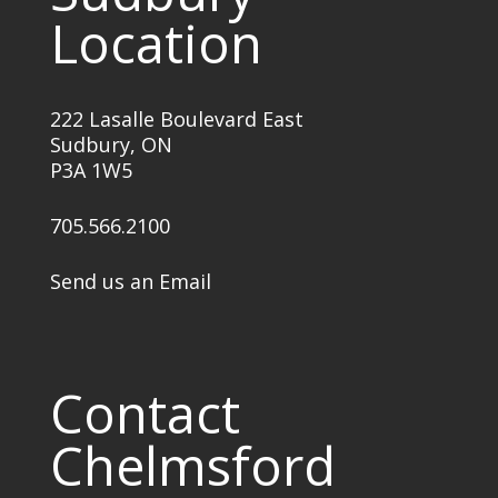
Location
222 Lasalle Boulevard East
Sudbury, ON
P3A 1W5
705.566.2100
Send us an Email
Contact
Chelmsford