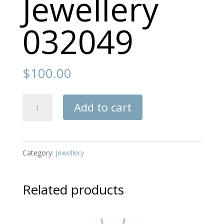
Jewellery
032049
$
100.00
Jewellery
Add to cart
032049
quantity
Category:
Jewellery
Related products