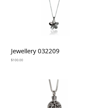
Jewellery 032209
$
100.00