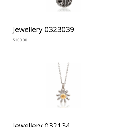
Jewellery 0323039
$
100.00
Jewellery 032134