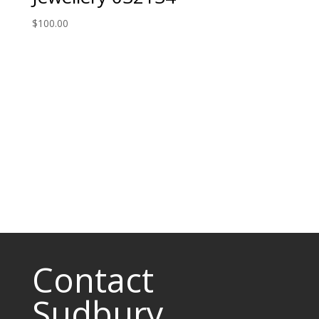
$
100.00
Contact
Sudbury