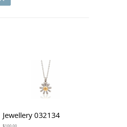
Jewellery 032134
$
100.00