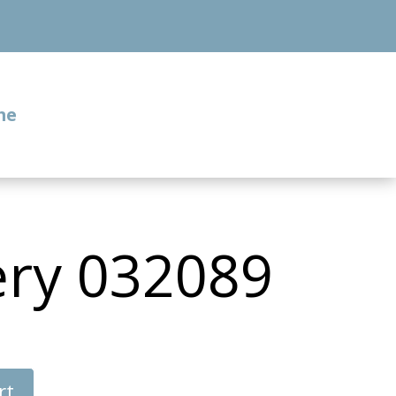
me
ery 032089
rt