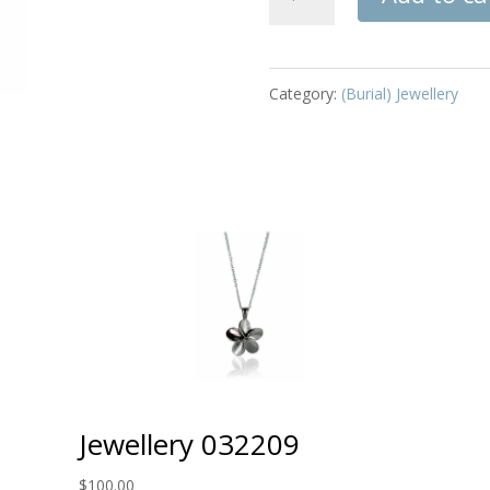
032089
quantity
Category:
(Burial) Jewellery
Jewellery 032209
$
100.00