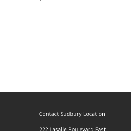
Contact Sudbury Location
222 Lasalle Boulevard East