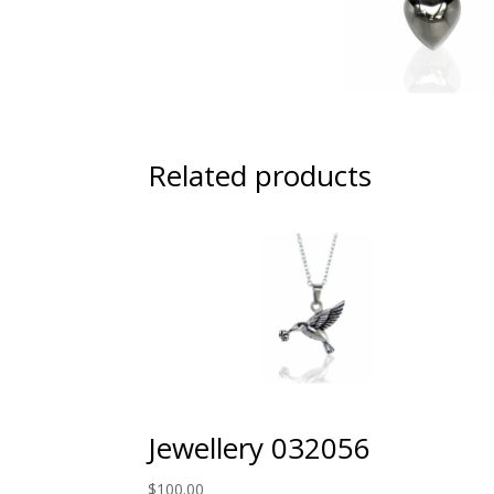
Related products
Jewellery 032056
$
100.00