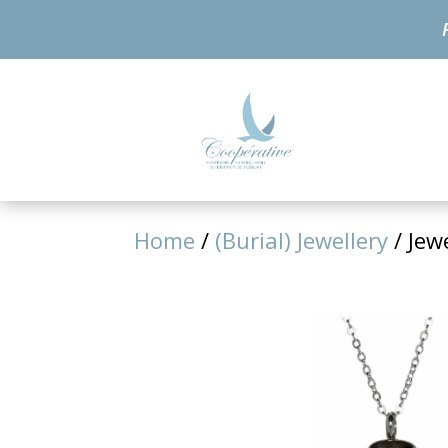
Home
/
(Burial) Jewellery
/ Jew