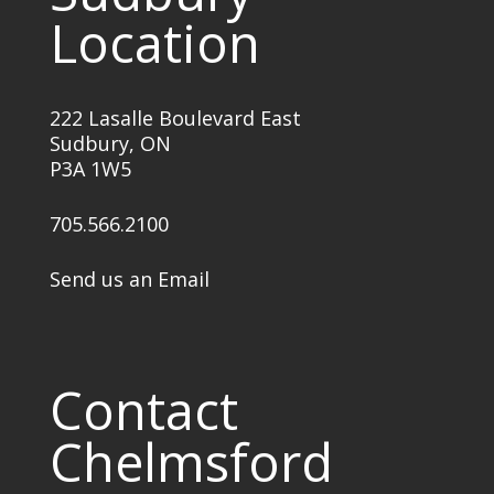
Location
222 Lasalle Boulevard East
Sudbury, ON
P3A 1W5
705.566.2100
Send us an Email
Contact
Chelmsford