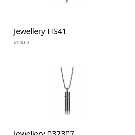
Jewellery HS41
$
100.00
Jewellery 032307