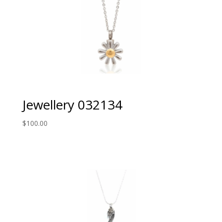
Jewellery 032134
$
100.00