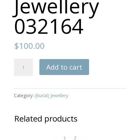
Jewellery
032164
$
100.00
Jewellery
Add to cart
032164
quantity
Category:
(Burial) Jewellery
Related products