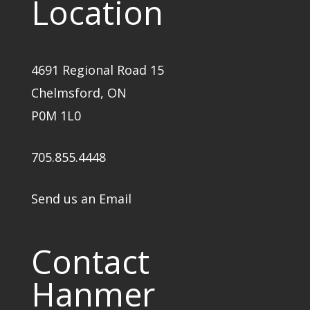
Location
4691 Regional Road 15
Chelmsford, ON
P0M 1L0
705.855.4448
Send us an Email
Contact
Hanmer