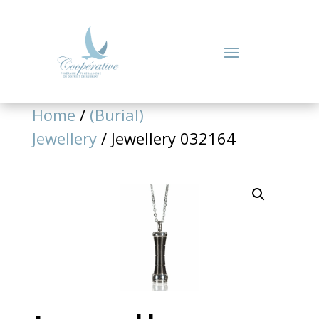
Home
/
(Burial)
Jewellery
/ Jewellery 032164