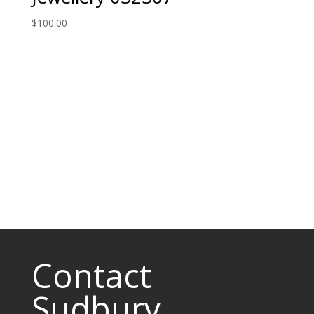
$
100.00
Contact
Sudbury