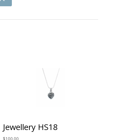
Jewellery HS18
$
100.00