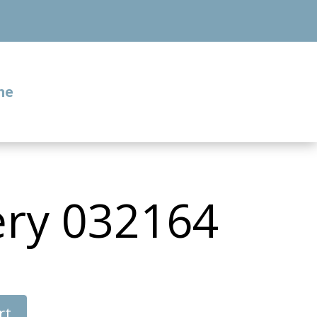
me
ery 032164
rt