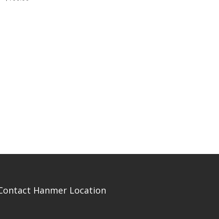
Contact Hanmer Location