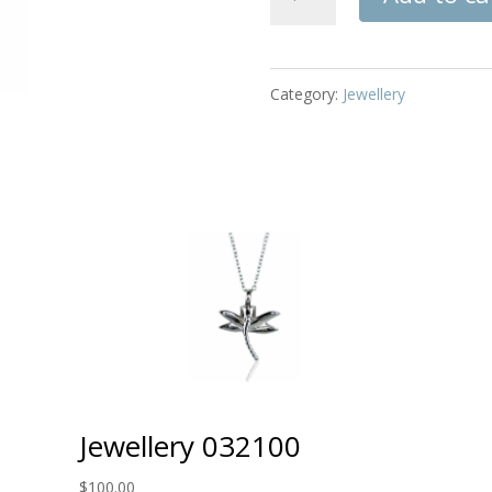
032164
quantity
Category:
Jewellery
Jewellery 032100
$
100.00