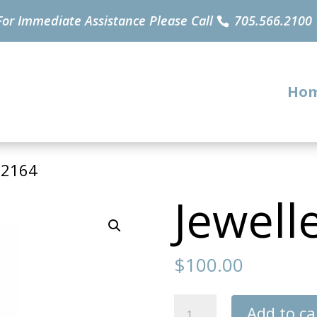
For Immediate Assistance Please Call
705.566.2100
Ho
32164
Jewell
$
100.00
Jewellery
Add to ca