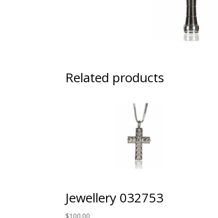
Related products
Jewellery 032753
$
100.00