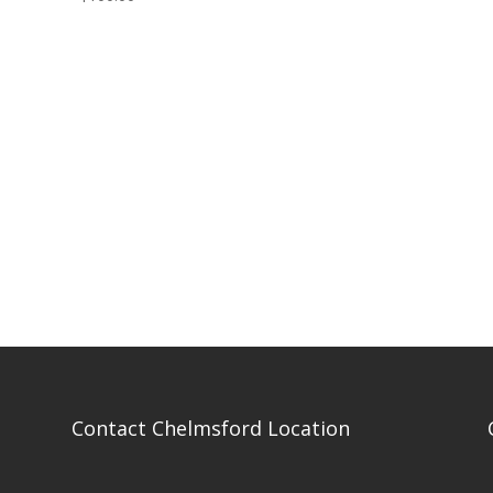
Contact Chelmsford Location