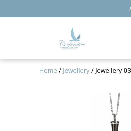
Home
/
Jewellery
/ Jewellery 0