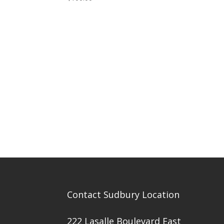
Contact Sudbury Location
222 Lasalle Boulevard East