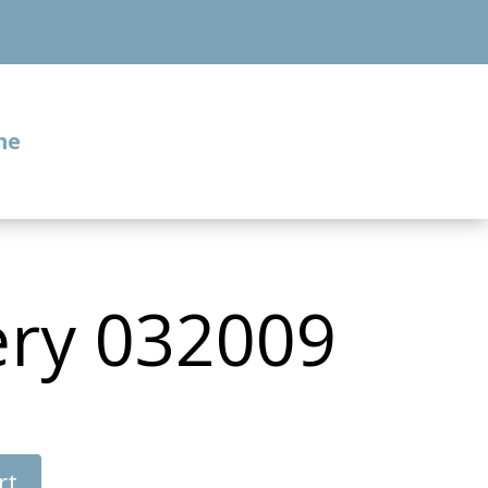
me
ery 032009
rt