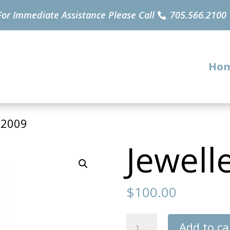
For Immediate Assistance Please Call
705.566.2100
Ho
32009
Jewell
$
100.00
Jewellery
Add to ca