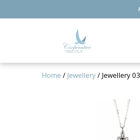
Home
/
Jewellery
/ Jewellery 0