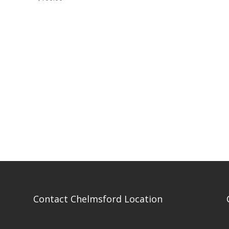
Contact Chelmsford Location