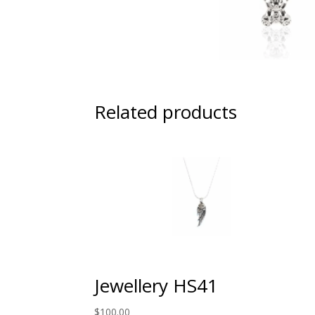
Related products
Jewellery HS41
$
100.00