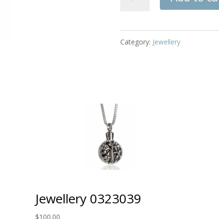
032009
quantity
Category:
Jewellery
Jewellery 0323039
$
100.00