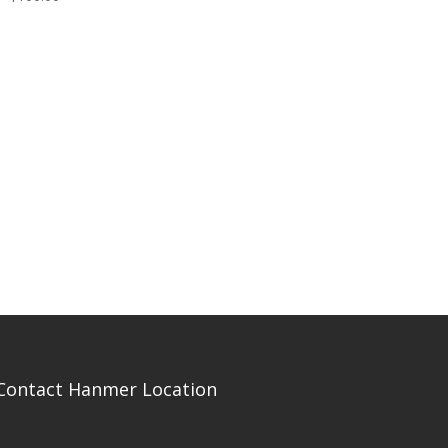
Contact Hanmer Location