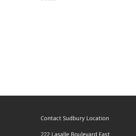
Contact Sudbury Location
222 Lasalle Boulevard East