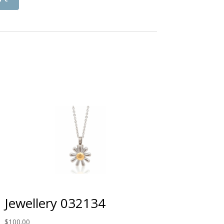
Jewellery 032134
$
100.00