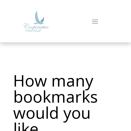
How many
bookmarks
would you
like