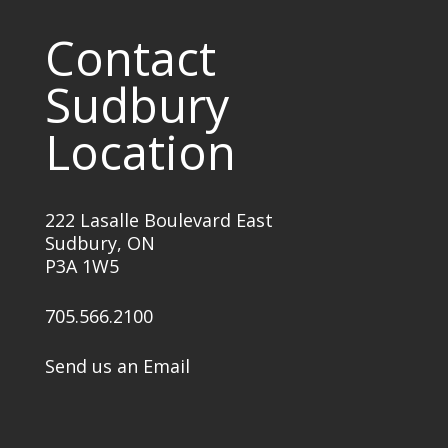
Contact
Sudbury
Location
222 Lasalle Boulevard East
Sudbury, ON
P3A 1W5
705.566.2100
Send us an Email