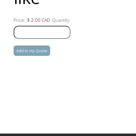
Product
Price:
$ 2.00 CAD
Quantity
Name
Quantity