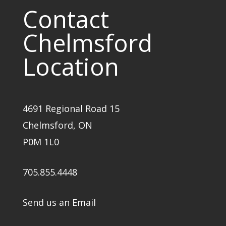
Contact
Chelmsford
Location
4691 Regional Road 15
Chelmsford, ON
P0M 1L0
705.855.4448
Send us an Email