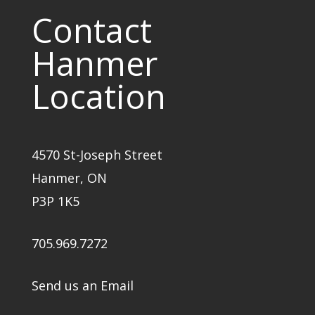
Contact
Hanmer
Location
4570 St-Joseph Street
Hanmer, ON
P3P 1K5
705.969.7272
Send us an Email