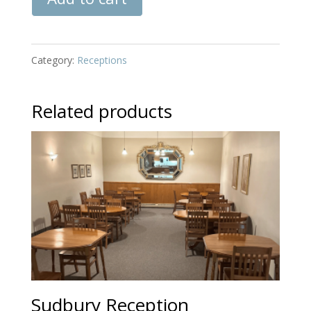
Reception
quantity
Category:
Receptions
Related products
Sudbury Reception