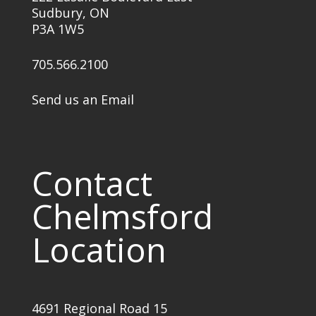
Sudbury, ON
P3A 1W5
705.566.2100
Send us an Email
Contact
Chelmsford
Location
4691 Regional Road 15