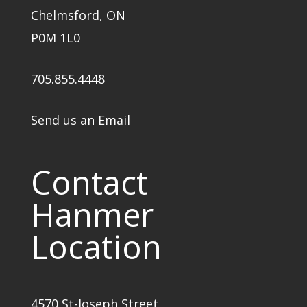
Chelmsford, ON
P0M 1L0
705.855.4448
Send us an Email
Contact
Hanmer
Location
4570 St-Joseph Street