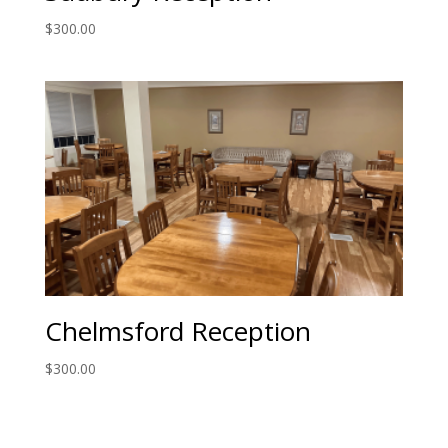
$
300.00
Chelmsford Reception
$
300.00