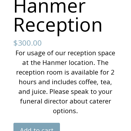
Hanmer
Reception
$
300.00
For usage of our reception space
at the Hanmer location. The
reception room is available for 2
hours and includes coffee, tea,
and juice. Please speak to your
funeral director about caterer
options.
Hanmer
Add to cart