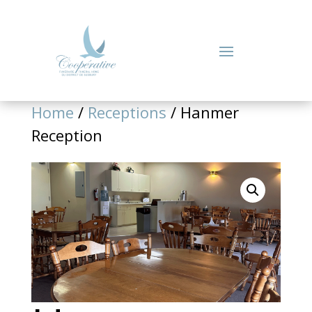
Home
/
Receptions
/ Hanmer
Reception