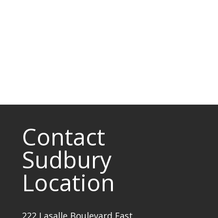
Contact
Sudbury
Location
222 Lasalle Boulevard East