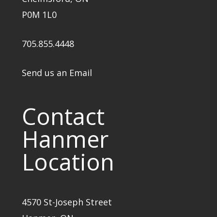
P0M 1L0
705.855.4448
Send us an Email
Contact
Hanmer
Location
4570 St-Joseph Street