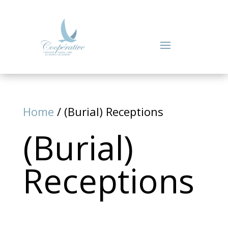
Home
/ (Burial) Receptions
(Burial)
Receptions