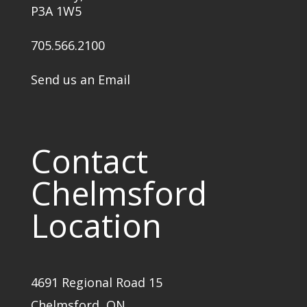
P3A 1W5
705.566.2100
Send us an Email
Contact
Chelmsford
Location
4691 Regional Road 15
Chelmsford, ON