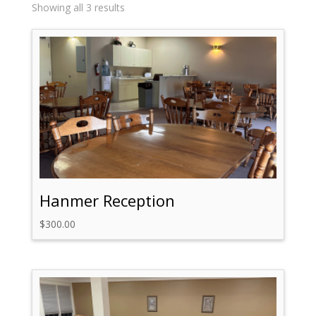
Sorted
Showing all 3 results
by
price:
high
to
low
Hanmer Reception
$
300.00