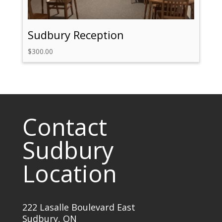
Sudbury Reception
$
300.00
Contact
Sudbury
Location
222 Lasalle Boulevard East
Sudbury, ON