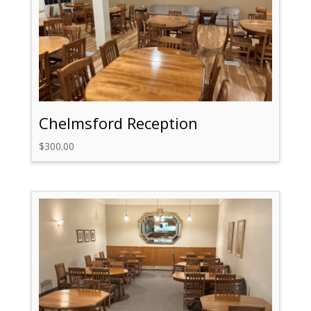
Chelmsford Reception
$
300.00